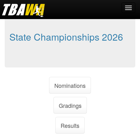
State Championships 2026
Nominations
Gradings
Results