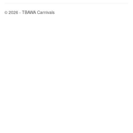
© 2026 - TBAWA Carnivals