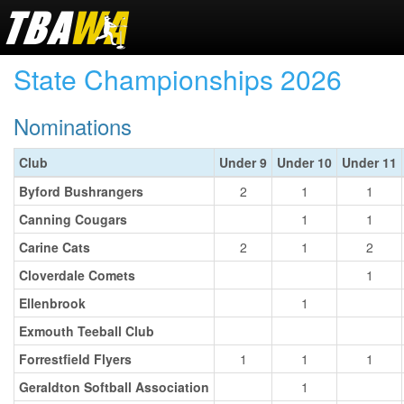
State Championships 2026
Nominations
Club
Under 9
Under 10
Under 11
Byford Bushrangers
2
1
1
Canning Cougars
1
1
Carine Cats
2
1
2
Cloverdale Comets
1
Ellenbrook
1
Exmouth Teeball Club
Forrestfield Flyers
1
1
1
Geraldton Softball Association
1