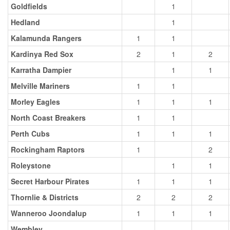
Goldfields
1
Hedland
1
Kalamunda Rangers
1
1
Kardinya Red Sox
2
1
2
Karratha Dampier
1
1
Melville Mariners
1
1
Morley Eagles
1
1
1
North Coast Breakers
1
1
Perth Cubs
1
1
1
Rockingham Raptors
1
2
Roleystone
1
1
Secret Harbour Pirates
1
1
1
Thornlie & Districts
2
2
2
Wanneroo Joondalup
1
1
1
Wembley