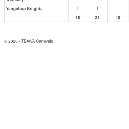
Yangebup Knights
1
1
18
21
18
© 2026 - TBAWA Carnivals