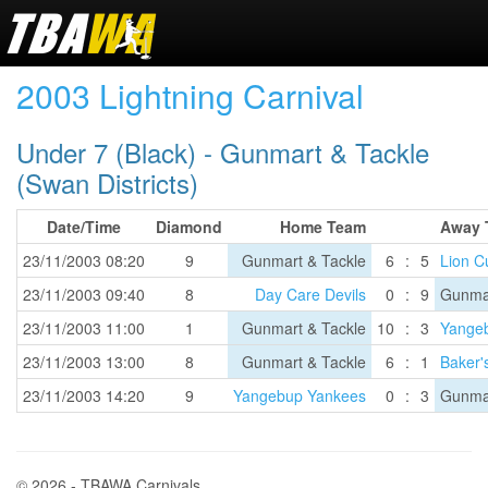
2003 Lightning Carnival
Under 7 (Black) - Gunmart & Tackle
(Swan Districts)
Date/Time
Diamond
Home Team
Away 
23/11/2003 08:20
9
Gunmart & Tackle
6
:
5
Lion C
23/11/2003 09:40
8
Day Care Devils
0
:
9
Gunmar
23/11/2003 11:00
1
Gunmart & Tackle
10
:
3
Yange
23/11/2003 13:00
8
Gunmart & Tackle
6
:
1
Baker'
23/11/2003 14:20
9
Yangebup Yankees
0
:
3
Gunmar
© 2026 - TBAWA Carnivals