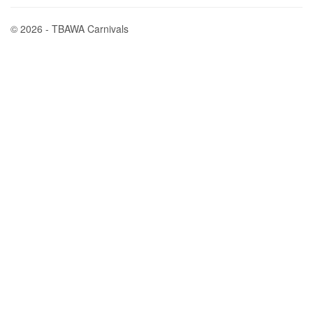
© 2026 - TBAWA Carnivals