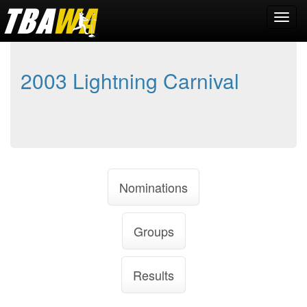
2003 Lightning Carnival
Nominations
Groups
Results