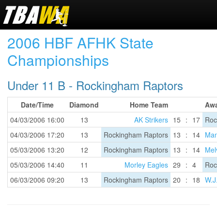
2006 HBF AFHK State
Championships
Under 11 B - Rockingham Raptors
Date/Time
Diamond
Home Team
Aw
04/03/2006 16:00
13
AK Strikers
15
:
17
Roc
04/03/2006 17:20
13
Rockingham Raptors
13
:
14
Man
05/03/2006 13:20
12
Rockingham Raptors
13
:
14
Melv
05/03/2006 14:40
11
Morley Eagles
29
:
4
Roc
06/03/2006 09:20
13
Rockingham Raptors
20
:
18
W.J