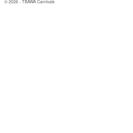
© 2026 - TBAWA Carnivals