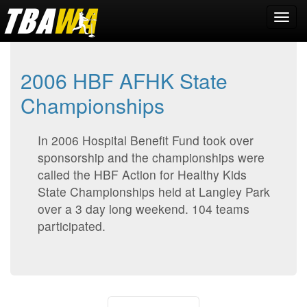
2006 HBF AFHK State
Championships
In 2006 Hospital Benefit Fund took over
sponsorship and the championships were
called the HBF Action for Healthy Kids
State Championships held at Langley Park
over a 3 day long weekend. 104 teams
participated.