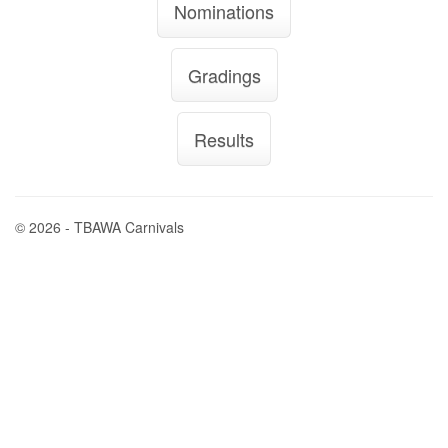
Nominations
Gradings
Results
© 2026 - TBAWA Carnivals