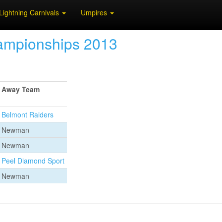
Lightning Carnivals
Umpires
hampionships 2013
Away Team
Belmont Raiders
Newman
Newman
Peel Diamond Sport
Newman