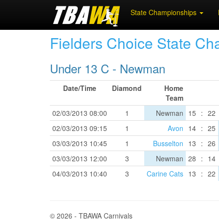
State Championships
Fielders Choice State C
Under 13 C - Newman
Date/Time
Diamond
Home
Team
02/03/2013 08:00
1
Newman
15
:
22
02/03/2013 09:15
1
Avon
14
:
25
03/03/2013 10:45
1
Busselton
13
:
26
03/03/2013 12:00
3
Newman
28
:
14
04/03/2013 10:40
3
Carine Cats
13
:
22
© 2026 - TBAWA Carnivals