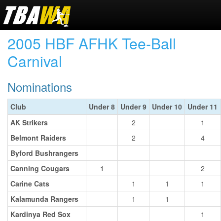
2005 HBF AFHK Tee-Ball
Carnival
Nominations
Club
Under 8
Under 9
Under 10
Under 11
AK Strikers
2
1
Belmont Raiders
2
4
Byford Bushrangers
Canning Cougars
1
2
Carine Cats
1
1
1
Kalamunda Rangers
1
1
Kardinya Red Sox
1