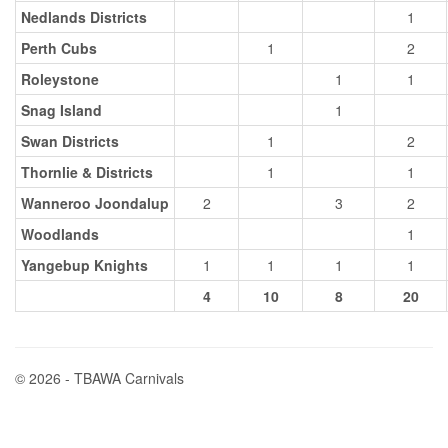
Nedlands Districts
1
Perth Cubs
1
2
Roleystone
1
1
Snag Island
1
Swan Districts
1
2
Thornlie & Districts
1
1
Wanneroo Joondalup
2
3
2
Woodlands
1
Yangebup Knights
1
1
1
1
4
10
8
20
© 2026 - TBAWA Carnivals