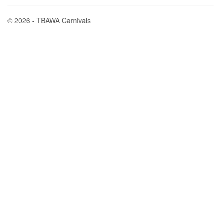
© 2026 - TBAWA Carnivals