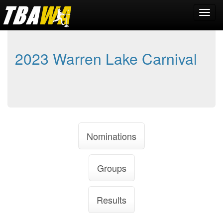
2023 Warren Lake Carnival
Nominations
Groups
Results