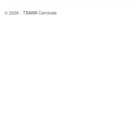
© 2026 - TBAWA Carnivals