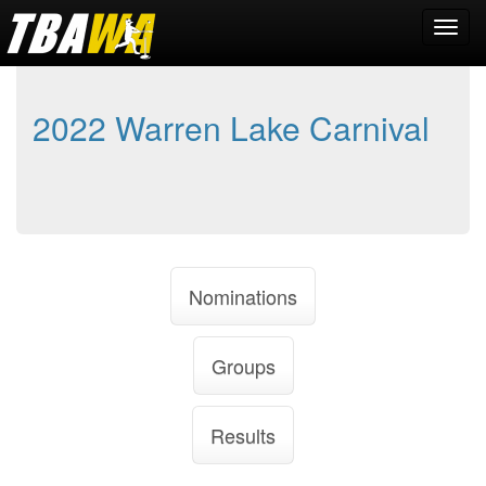
2022 Warren Lake Carnival
Nominations
Groups
Results