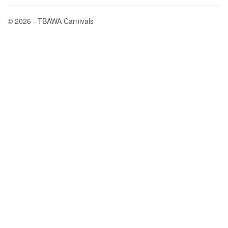
© 2026 - TBAWA Carnivals