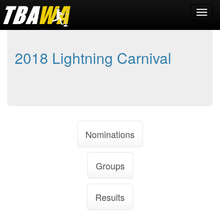
2018 Lightning Carnival
Nominations
Groups
Results