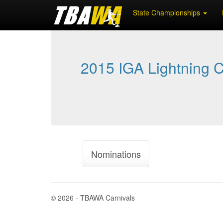
State Championships
2015 IGA Lightning C
Nominations
© 2026 - TBAWA Carnivals