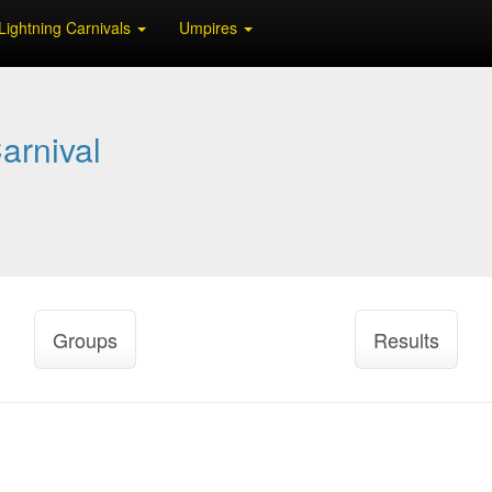
Lightning Carnivals
Umpires
arnival
Groups
Results