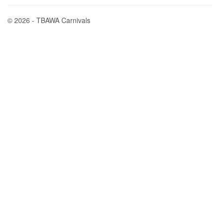
© 2026 - TBAWA Carnivals