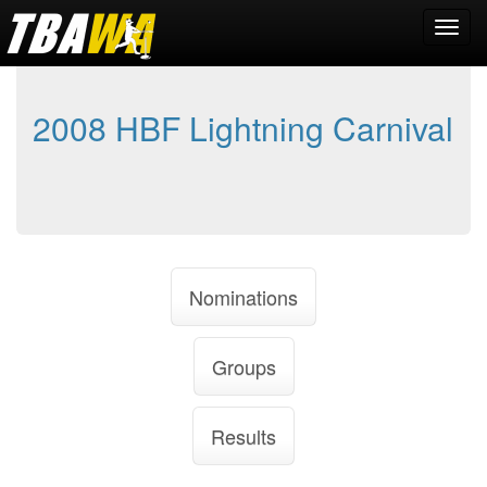
2008 HBF Lightning Carnival
Nominations
Groups
Results