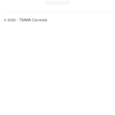
© 2026 - TBAWA Carnivals