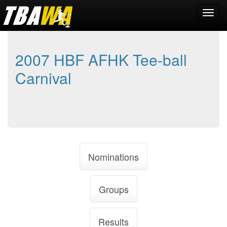
2007 HBF AFHK Tee-ball
Carnival
Nominations
Groups
Results